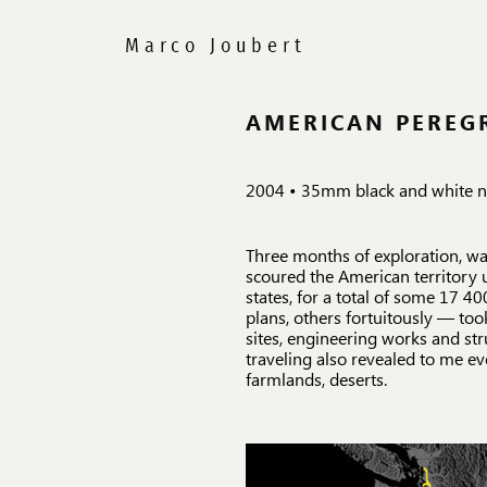
AMERICAN PEREG
2004 • 35mm black and white ne
Three months of exploration, w
scoured the American territory 
states, for a total of some 17 
plans, others fortuitously — too
sites, engineering works and str
traveling also revealed to me ev
farmlands, deserts.