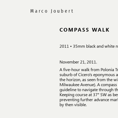
COMPASS WALK
2011 • 35mm black and white ne
November 21, 2011.
A five-hour walk from Polonia Tri
suburb of Cicero's eponymous av
the horizon, as seen from the 
Milwaukee Avenue). A compass r
guideline to navigate through th
Keeping course at 37° SW as best
preventing further advance mark
by then visible.