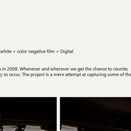
te + color negative film + Digital
ka in 2008. Whenever and wherever we get the chance to reunite,
 to occur. The project is a mere attempt at capturing some of th