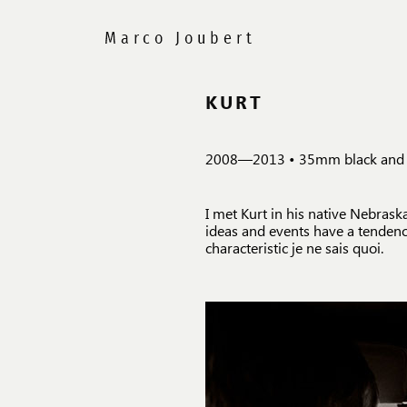
KURT
2008—2013 • 35mm black and whi
I met Kurt in his native Nebras
ideas and events have a tendency
characteristic je ne sais quoi.