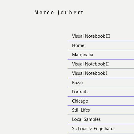
Visual Notebook III
Home
Marginalia
Visual Notebook II
Visual Notebook I
Bazar
Portraits
Chicago
Still Lifes
Local Samples
St. Louis > Engelhard