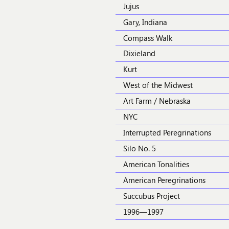
Jujus
Gary, Indiana
Compass Walk
Dixieland
Kurt
West of the Midwest
Art Farm / Nebraska
NYC
Interrupted Peregrinations
Silo No. 5
American Tonalities
American Peregrinations
Succubus Project
1996—1997